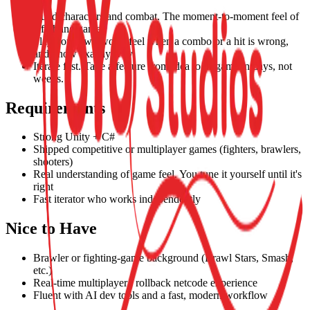
Build characters and combat. The moment-to-moment feel of
a fighting game.
Play your own work, feel when a combo or a hit is wrong,
and know exactly why.
Iterate fast. Take a feature from idea to in-game in days, not
weeks.
Requirements
Strong Unity + C#
Shipped competitive or multiplayer games (fighters, brawlers,
shooters)
Real understanding of game feel. You tune it yourself until it's
right
Fast iterator who works independently
Nice to Have
Brawler or fighting-game background (Brawl Stars, Smash,
etc.)
Real-time multiplayer / rollback netcode experience
Fluent with AI dev tools and a fast, modern workflow