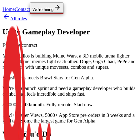
Home
Contact
We're hiring
All roles
Unity Gameplay Developer
Full-time contract
YoYo Studios is building Meme Wars, a 3D mobile arena fighter
where internet memes fight each other. Doge, Giga Chad, PePe and
more, each with unique movesets, combos and supers.
Smash Bros meets Brawl Stars for Gen Alpha.
We're in a launch sprint and need a gameplay developer who builds
combat that feels incredible and ships fast.
$5,000–8,000/month. Fully remote. Start now.
10M+ Trailer Views, 5000+ App Store pre-orders in 3 weeks and a
goal to become the largest game for Gen Alpha.
What You'd Do