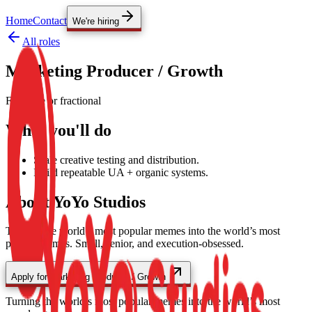
Home
Contact
We're hiring
All roles
Marketing Producer / Growth
Full-time or fractional
What you'll do
Scale creative testing and distribution.
Build repeatable UA + organic systems.
About YoYo Studios
Turning the world’s most popular memes into the world’s most
popular games.
Small, senior, and execution-obsessed.
Apply for
Marketing Producer / Growth
Turning the world’s most popular memes into the world’s most