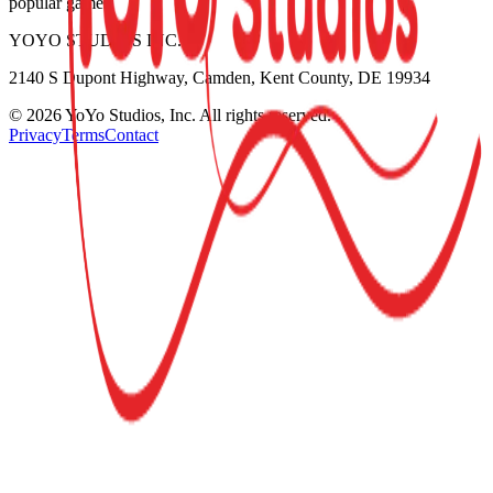
popular games.
YOYO STUDIOS INC.
2140 S Dupont Highway, Camden, Kent County, DE 19934
©
2026
YoYo Studios, Inc. All rights reserved.
Privacy
Terms
Contact